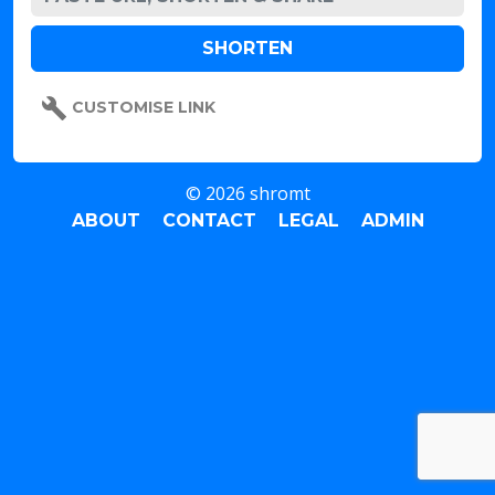
CUSTOMISE LINK
© 2026 shromt
ABOUT
CONTACT
LEGAL
ADMIN