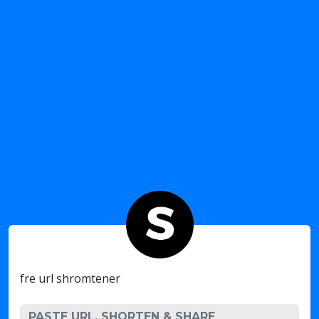
fre url shromtener